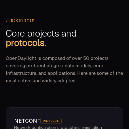
/ ECOSYSTEM
Core projects and
protocols.
OpenDaylight is composed of over 50 projects
covering protocol plugins, data models, core
infrastructure, and applications. Here are some of the
most active and widely adopted.
NETCONF
PROTOCOL
Network configuration protocol implementation