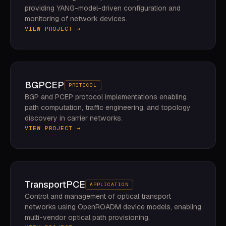
providing YANG-model-driven configuration and
monitoring of network devices.
VIEW PROJECT →
BGPCEP
PROTOCOL
BGP and PCEP protocol implementations enabling
path computation, traffic engineering, and topology
discovery in carrier networks.
VIEW PROJECT →
TransportPCE
APPLICATION
Control and management of optical transport
networks using OpenROADM device models, enabling
multi-vendor optical path provisioning.