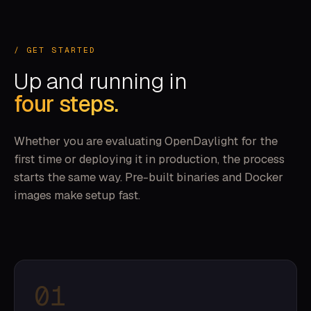
/ GET STARTED
Up and running in
four steps.
Whether you are evaluating OpenDaylight for the
first time or deploying it in production, the process
starts the same way. Pre-built binaries and Docker
images make setup fast.
01