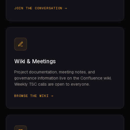
JOIN THE CONVERSATION →
Wiki & Meetings
Project documentation, meeting notes, and
governance information live on the Confluence wiki.
Weekly TSC calls are open to everyone.
BROWSE THE WIKI →