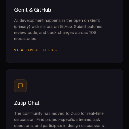
Gerrit & GitHub
All development happens in the open on Gerrit
(primary) with mirrors on GitHub. Submit patches,
review code, and track changes across 108
repositories.
VIEW REPOSITORIES →
Zulip Chat
The community has moved to Zulip for real-time
discussion. Find project-specific streams, ask
questions, and participate in design discussions.