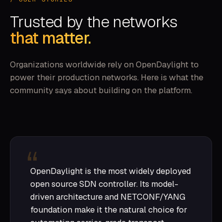
Trusted by the networks
that matter.
Organizations worldwide rely on OpenDaylight to
power their production networks. Here is what the
community says about building on the platform.
OpenDaylight is the most widely deployed
open source SDN controller. Its model-
driven architecture and NETCONF/YANG
foundation make it the natural choice for