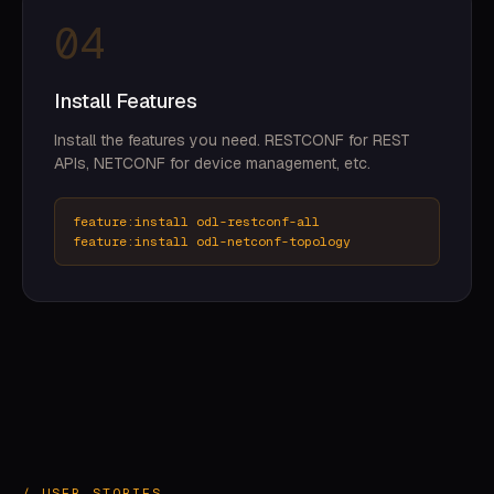
04
Install Features
Install the features you need. RESTCONF for REST
APIs, NETCONF for device management, etc.
feature:install odl-restconf-all
feature:install odl-netconf-topology
/ USER STORIES