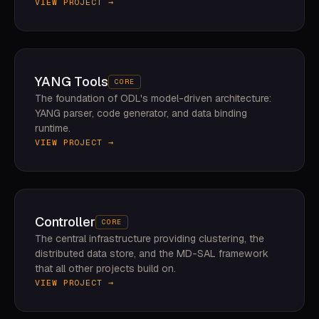
VIEW PROJECT →
YANG Tools
CORE
The foundation of ODL's model-driven architecture:
YANG parser, code generator, and data binding
runtime.
VIEW PROJECT →
Controller
CORE
The central infrastructure providing clustering, the
distributed data store, and the MD-SAL framework
that all other projects build on.
VIEW PROJECT →