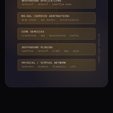
NORTHBOUND APPLICATIONS
restconf . netconf . openflow apps
MD-SAL (SERVICE ABSTRACTION)
data store . rpc broker . notifications
CORE SERVICES
OPENDAYLIGHT CONTROLLER
clustering . aaa . persistence . config
SOUTHBOUND PLUGINS
openflow . netconf . ovsdb . bgp . pcep
PHYSICAL / VIRTUAL NETWORK
switches . routers . firewalls . vnfs