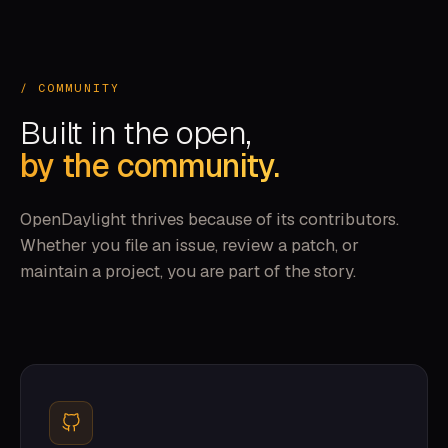
/ COMMUNITY
Built in the open,
by the community.
OpenDaylight thrives because of its contributors.
Whether you file an issue, review a patch, or
maintain a project, you are part of the story.