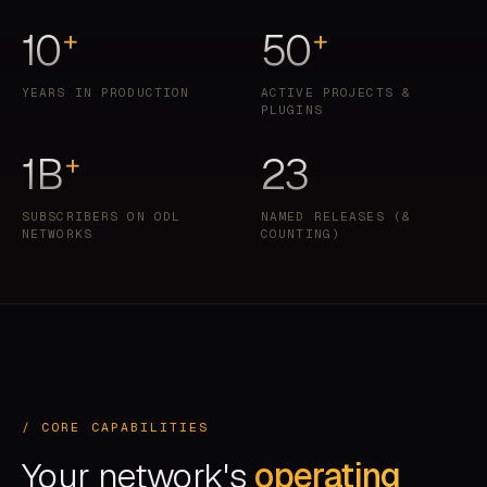
10
50
+
+
YEARS IN PRODUCTION
ACTIVE PROJECTS &
PLUGINS
1B
23
+
SUBSCRIBERS ON ODL
NAMED RELEASES (&
NETWORKS
COUNTING)
/ CORE CAPABILITIES
Your network's
operating