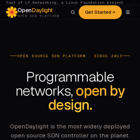
Part of LF Networking, a Linux Foundation project
Open
Daylight
Get Started
OPEN SDN PLATFORM
OPEN SOURCE SDN PLATFORM . SINCE 2013
Programmable
networks,
open by
design.
OpenDaylight is the most widely deployed
open source SDN controller on the planet.