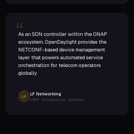
As an SDN controller within the ONAP
ecosystem, OpenDaylight provides the
NETCONF-based device management
layer that powers automated service
orchestration for telecom operators
globally.
LF Networking
LF
ONAP integration partner