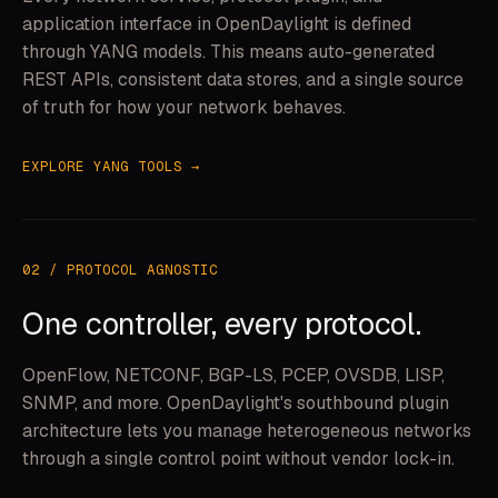
application interface in OpenDaylight is defined
through YANG models. This means auto-generated
REST APIs, consistent data stores, and a single source
of truth for how your network behaves.
EXPLORE YANG TOOLS →
02 / PROTOCOL AGNOSTIC
One controller, every protocol.
OpenFlow, NETCONF, BGP-LS, PCEP, OVSDB, LISP,
SNMP, and more. OpenDaylight's southbound plugin
architecture lets you manage heterogeneous networks
through a single control point without vendor lock-in.