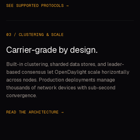
SEE SUPPORTED PROTOCOLS →
03 / CLUSTERING & SCALE
Carrier-grade by design.
Built-in clustering, sharded data stores, and leader-
based consensus let OpenDaylight scale horizontally
across nodes. Production deployments manage
thousands of network devices with sub-second
convergence.
READ THE ARCHITECTURE →