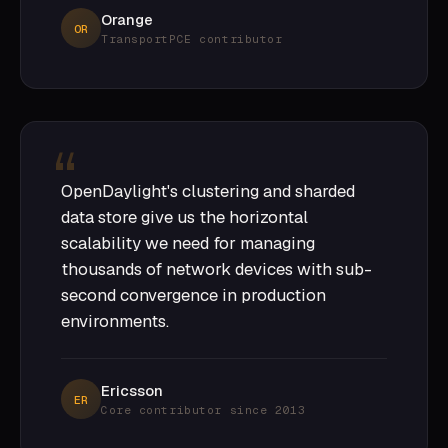
Orange
OR
TransportPCE contributor
OpenDaylight's clustering and sharded
data store give us the horizontal
scalability we need for managing
thousands of network devices with sub-
second convergence in production
environments.
Ericsson
ER
Core contributor since 2013