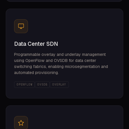
Data Center SDN
Programmable overlay and underlay management
using OpenFlow and OVSDB for data center
switching fabrics, enabling microsegmentation and
automated provisioning.
OPENFLOW
OVSDB
OVERLAY