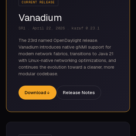
CURRENT RELEASE
Vanadium
SR1 . April 22, 2026 . karaf 0.23.1
The 23rd named OpenDaylight release.
Vanadium introduces native gNMI support for
modern network fabrics, transitions to Java 21
with Linux-native networking optimizations, and
continues the evolution toward a cleaner, more
modular codebase.
Download
Release Notes