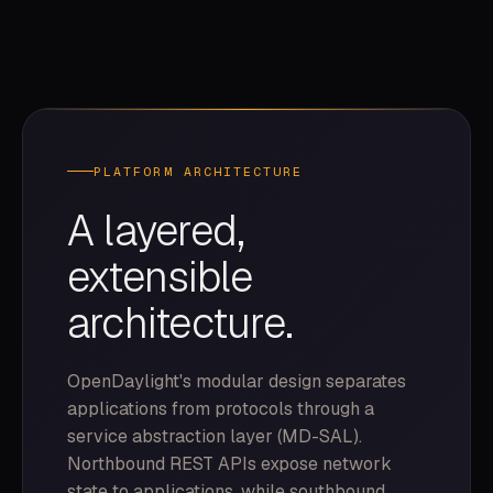
PLATFORM ARCHITECTURE
A layered,
extensible
architecture.
OpenDaylight's modular design separates
applications from protocols through a
service abstraction layer (MD-SAL).
Northbound REST APIs expose network
state to applications, while southbound