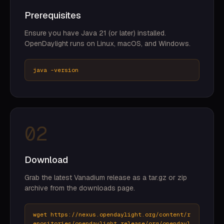
Prerequisites
Ensure you have Java 21 (or later) installed.
OpenDaylight runs on Linux, macOS, and Windows.
java -version
02
Download
Grab the latest Vanadium release as a tar.gz or zip
archive from the downloads page.
wget https://nexus.opendaylight.org/content/r
epositories/opendaylight.release/org/opendayl