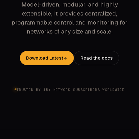
Model-driven, modular, and highly
extensible, it provides centralized,
programmable control and monitoring for
networks of any size and scale.
Download Latest
Read the docs
TRUSTED BY 1B+ NETWORK SUBSCRIBERS WORLDWIDE