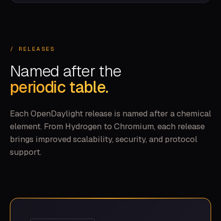
/ RELEASES
Named after the
periodic table.
Each OpenDaylight release is named after a chemical
element. From Hydrogen to Chromium, each release
brings improved scalability, security, and protocol
support.