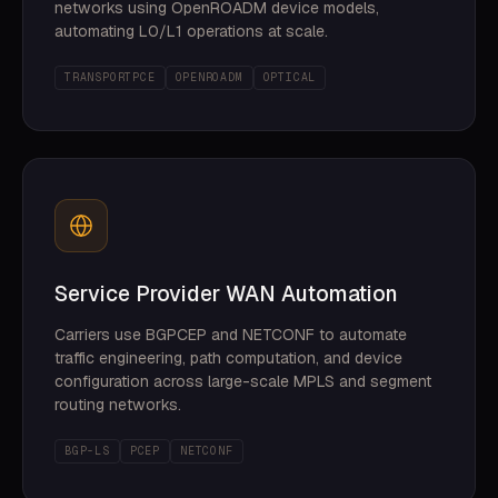
networks using OpenROADM device models,
automating L0/L1 operations at scale.
TRANSPORTPCE
OPENROADM
OPTICAL
Service Provider WAN Automation
Carriers use BGPCEP and NETCONF to automate
traffic engineering, path computation, and device
configuration across large-scale MPLS and segment
routing networks.
BGP-LS
PCEP
NETCONF