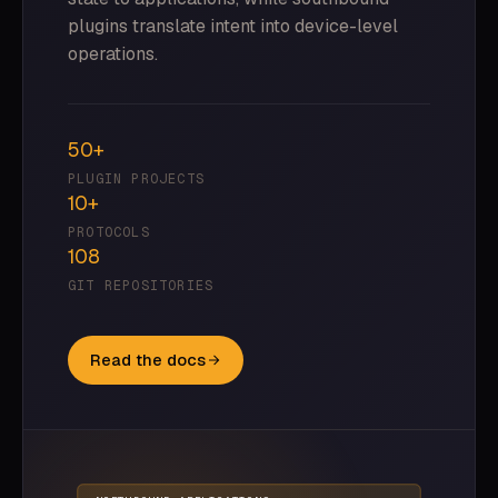
plugins translate intent into device-level
operations.
50+
PLUGIN PROJECTS
10+
PROTOCOLS
108
GIT REPOSITORIES
Read the docs