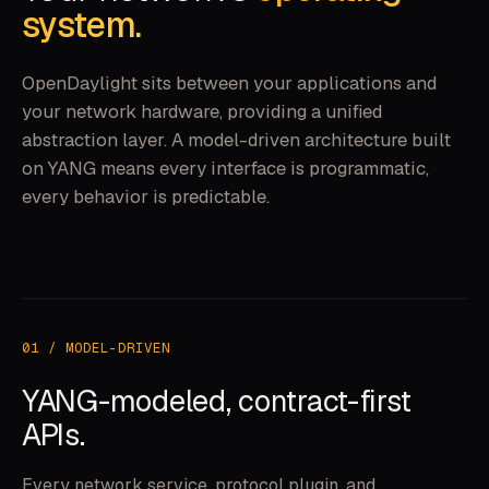
system.
OpenDaylight sits between your applications and
your network hardware, providing a unified
abstraction layer. A model-driven architecture built
on YANG means every interface is programmatic,
every behavior is predictable.
01 / MODEL-DRIVEN
YANG-modeled, contract-first
APIs.
Every network service, protocol plugin, and