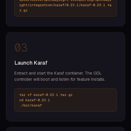
ight/integration/karaf/0.23.1/karaf-0.23.1.ta
r.gz
03
Launch Karaf
Extract and start the Karaf container. The ODL
controller will boot and listen for feature installs.
tar xf karaf-0.23.1.tar.gz
cd karaf-0.23.1
./bin/karaf