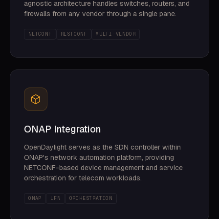
agnostic architecture handles switches, routers, and
firewalls from any vendor through a single pane.
NETCONF
RESTCONF
MULTI-VENDOR
ONAP Integration
OpenDaylight serves as the SDN controller within
ONAP's network automation platform, providing
NETCONF-based device management and service
orchestration for telecom workloads.
ONAP
LFN
ORCHESTRATION