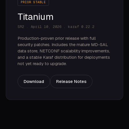
PRIOR STABLE
Titanium
SR2 . April 10, 2026 . karaf 0.22.2
Production-proven prior release with full
security patches. Includes the mature MD-SAL
data store, NETCONF scalability improvements,
and a stable Karaf distribution for deployments
not yet ready to upgrade.
Download
Release Notes