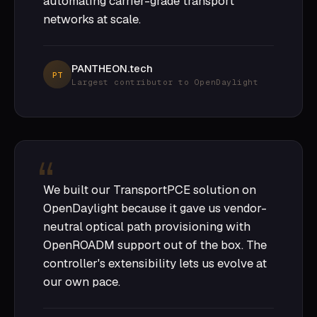
automating carrier-grade transport
networks at scale.
PANTHEON.tech
PT
Largest contributor to OpenDaylight
We built our TransportPCE solution on
OpenDaylight because it gave us vendor-
neutral optical path provisioning with
OpenROADM support out of the box. The
controller's extensibility lets us evolve at
our own pace.