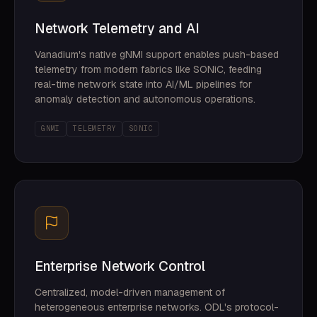
Network Telemetry and AI
Vanadium's native gNMI support enables push-based
telemetry from modern fabrics like SONiC, feeding
real-time network state into AI/ML pipelines for
anomaly detection and autonomous operations.
GNMI
TELEMETRY
SONIC
Enterprise Network Control
Centralized, model-driven management of
heterogeneous enterprise networks. ODL's protocol-