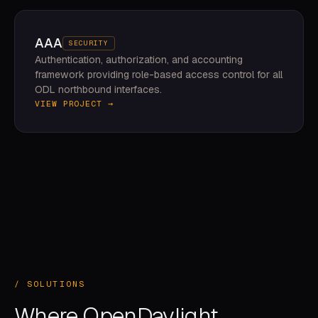
AAA
SECURITY
Authentication, authorization, and accounting
framework providing role-based access control for all
ODL northbound interfaces.
VIEW PROJECT →
/ SOLUTIONS
Where OpenDaylight