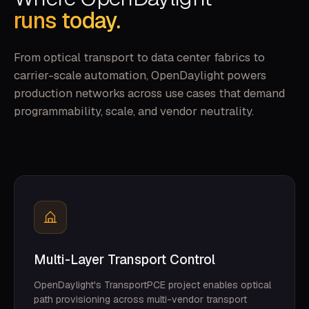
runs today.
From optical transport to data center fabrics to
carrier-scale automation, OpenDaylight powers
production networks across use cases that demand
programmability, scale, and vendor neutrality.
Multi-Layer Transport Control
OpenDaylight's TransportPCE project enables optical
path provisioning across multi-vendor transport